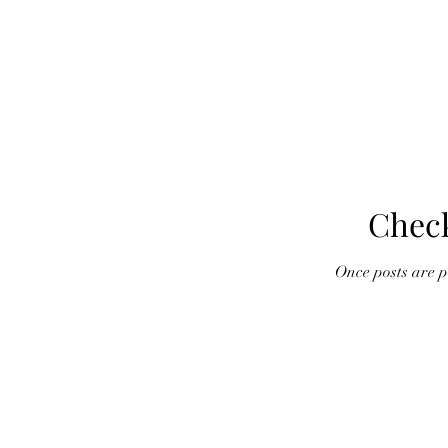
Chec
Once posts are pu