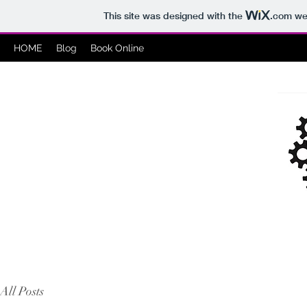
This site was designed with the
.com
web
HOME
Blog
Book Online
All Posts