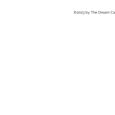
©2023 by The Dream Cat